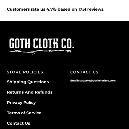
Customers rate us 4.7/5 based on 1751 reviews.
STORE POLICIES
CONTACT US
Email: support@gothclothco.com
Shipping Questions
Returns And Refunds
Privacy Policy
Terms of Service
Contact Us