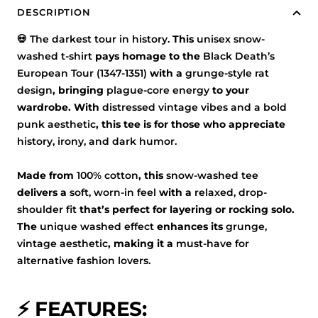
DESCRIPTION
💀
The darkest tour in history.
This
unisex snow-
washed t-shirt
pays homage to the
Black Death’s
European Tour (1347-1351)
with a
grunge-style rat
design
, bringing
plague-core energy
to your
wardrobe. With
distressed vintage vibes and a bold
punk aesthetic
, this tee is for those who appreciate
history, irony, and dark humor.
Made from
100% cotton
, this
snow-washed tee
delivers a
soft, worn-in feel
with a
relaxed, drop-
shoulder fit
that’s perfect for layering or rocking solo.
The
unique washed effect
enhances its
grunge,
vintage aesthetic
, making it a
must-have for
alternative fashion lovers.
⚡ FEATURES: