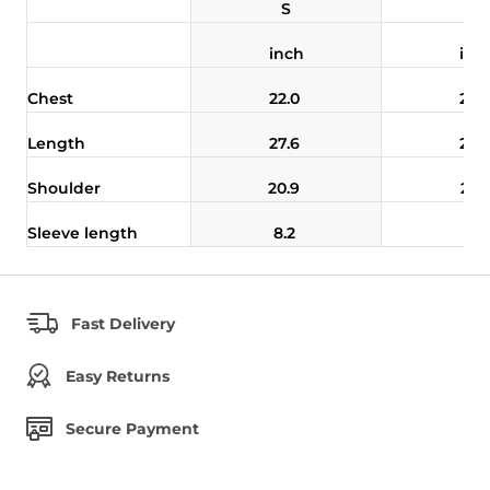
S
M
inch
inc
Chest
22.0
22.
Length
27.6
28.
Shoulder
20.9
21.
Sleeve length
8.2
8.5
Fast Delivery
Easy Returns
Secure Payment