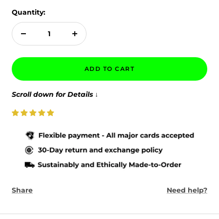
Quantity:
Decrease
Increase
quantity
quantity
ADD TO CART
Scroll down for Details
↓
Share
Need help?