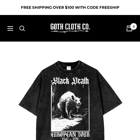
Skip
FREE SHIPPING OVER $100 WITH CODE FREESHIP
to
content
Goth
0
Navigation
Cloth
Co.