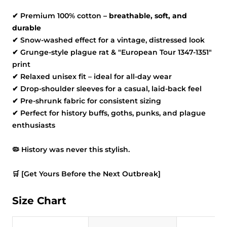
✔
Premium 100% cotton
– breathable, soft, and
durable
✔
Snow-washed effect for a vintage, distressed look
✔
Grunge-style plague rat & "European Tour 1347-1351"
print
✔
Relaxed unisex fit – ideal for all-day wear
✔
Drop-shoulder sleeves for a casual, laid-back feel
✔
Pre-shrunk fabric for consistent sizing
✔
Perfect for history buffs, goths, punks, and plague
enthusiasts
🦠
History was never this stylish.
🛒
[Get Yours Before the Next Outbreak]
Size Chart