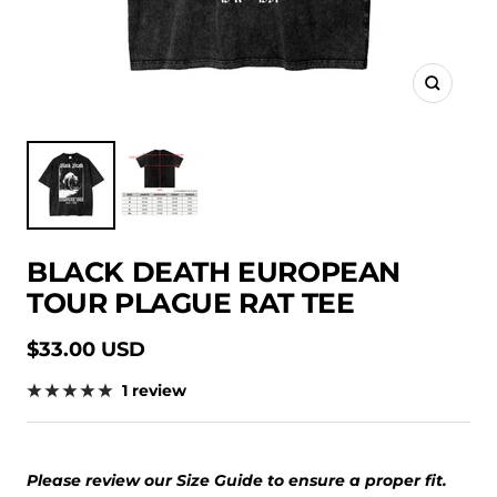
Zoom
BLACK DEATH EUROPEAN
TOUR PLAGUE RAT TEE
Sale
$33.00 USD
price
1 review
Please review our Size Guide to ensure a proper fit.