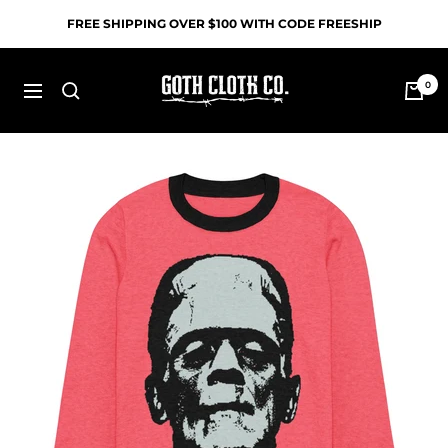
Skip
FREE SHIPPING OVER $100 WITH CODE FREESHIP
to
content
Goth
0
Navigation
Cloth
Co.