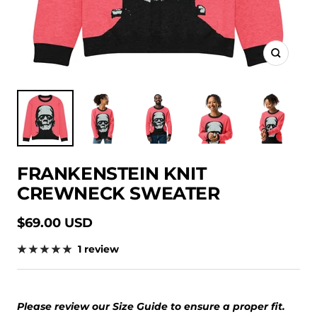
Zoom
FRANKENSTEIN KNIT
CREWNECK SWEATER
Sale
$69.00 USD
price
1 review
Please review our Size Guide to ensure a proper fit.