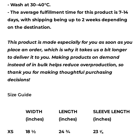
- Wash at 30–40°C.
- The average fulfillment time for this product is 7–14
days, with shipping being up to 2 weeks depending
on the destination.
This product is made especially for you as soon as you
place an order, which is why it takes us a bit longer
to deliver it to you. Making products on demand
instead of in bulk helps reduce overproduction, so
thank you for making thoughtful purchasing
decisions!
Size Guide
WIDTH
LENGTH
SLEEVE LENGTH
(inches)
(inches)
(inches)
XS
18 ½
24 ¾
23 ⅝