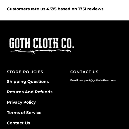
Customers rate us 4.7/5 based on 1751 reviews.
STORE POLICIES
CONTACT US
Email: support@gothclothco.com
Shipping Questions
Returns And Refunds
Privacy Policy
Terms of Service
Contact Us