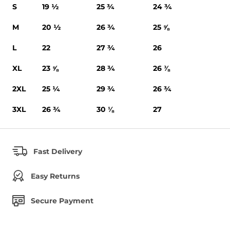
S
19 ½
25 ¾
24 ¾
M
20 ½
26 ¾
25 ⅝
L
22
27 ¾
26
XL
23 ⅝
28 ¾
26 ⅜
2XL
25 ¼
29 ¾
26 ¾
3XL
26 ¾
30 ⅛
27
Fast Delivery
Easy Returns
Secure Payment