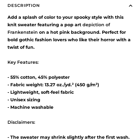
DESCRIPTION
Add a splash of color to your spooky style with this
knit sweater featuring a pop art
depiction of
Frankenstein
on a hot pink background. Perfect for
bold gothic fashion lovers who like their horror with a
twist of fun.
Key Features:
- 55% cotton, 45% polyester
- Fabric weight: 13.27 oz./yd.² (450 g/m²)
- Lightweight, soft-feel fabric
- Unisex sizing
- Machine washable
Disclaimers:
- The sweater may shrink slightly after the first wash.