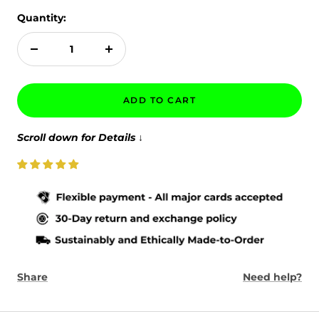
Quantity:
Decrease
Increase
quantity
quantity
ADD TO CART
Scroll down for Details
↓
Share
Need help?