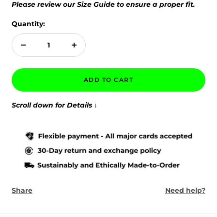
Please review our Size Guide to ensure a proper fit.
Quantity:
Decrease
Increase
quantity
quantity
ADD TO CART
Scroll down for Details
↓
Share
Need help?