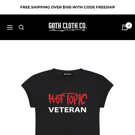
Skip
FREE SHIPPING OVER $100 WITH CODE FREESHIP
to
content
Goth
0
Navigation
Cloth
Co.