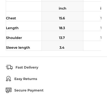
inch
inc
Chest
15.6
16.
Length
18.3
18.
Shoulder
13.7
14.
Sleeve length
3.4
3.5
Fast Delivery
Easy Returns
Secure Payment