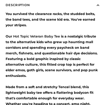
DESCRIPTION
You survived the clearance racks, the studded belts,
the band tees, and the scene kid era. You've earned
your stripes.
Our
Hot Topic Veteran Baby Tee
is a nostalgic tribute
to the alternative kids who grew up haunting mall
corridors and spending every paycheck on band
merch, fishnets, and questionable hair dye decisions.
Featuring a bold graphic inspired by classic
alternative culture, this fitted crop top is perfect for
elder emos, goth girls, scene survivors, and pop punk
enthusiasts.
Made from a soft and stretchy Tencel blend, this
lightweight baby tee offers a flattering bodycon fit
that's comfortable enough for everyday wear.
Whether you're heading to a concert, emo night,