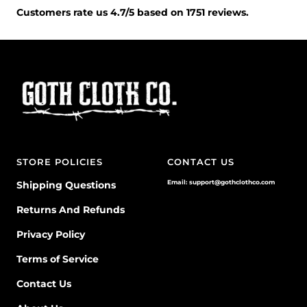
Customers rate us 4.7/5 based on 1751 reviews.
STORE POLICIES
CONTACT US
Email: support@gothclothco.com
Shipping Questions
Returns And Refunds
Privacy Policy
Terms of Service
Contact Us