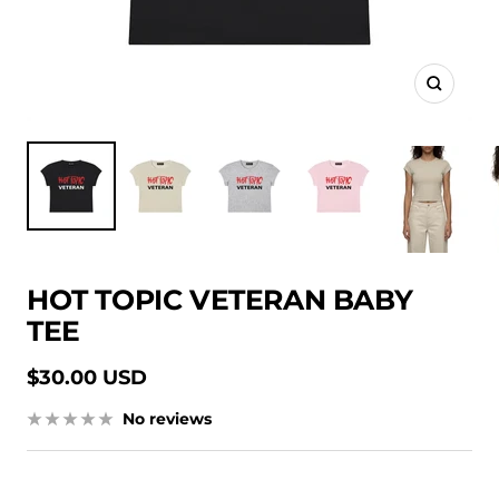
Zoom
HOT TOPIC VETERAN BABY
TEE
Sale
$30.00 USD
price
No reviews