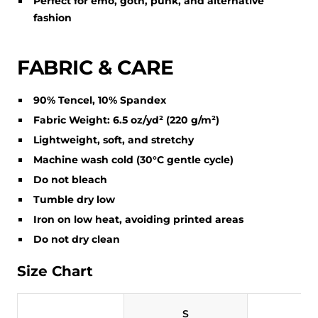
Perfect for emo, goth, punk, and alternative
fashion
FABRIC & CARE
90% Tencel, 10% Spandex
Fabric Weight: 6.5 oz/yd² (220 g/m²)
Lightweight, soft, and stretchy
Machine wash cold (30°C gentle cycle)
Do not bleach
Tumble dry low
Iron on low heat, avoiding printed areas
Do not dry clean
Size Chart
S
M