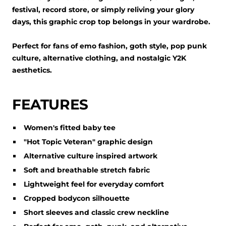
festival, record store, or simply reliving your glory
days, this graphic crop top belongs in your wardrobe.
Perfect for fans of emo fashion, goth style, pop punk
culture, alternative clothing, and nostalgic Y2K
aesthetics.
FEATURES
Women's fitted baby tee
"Hot Topic Veteran" graphic design
Alternative culture inspired artwork
Soft and breathable stretch fabric
Lightweight feel for everyday comfort
Cropped bodycon silhouette
Short sleeves and classic crew neckline