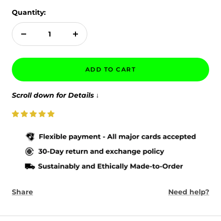
Quantity:
Decrease
Increase
quantity
quantity
ADD TO CART
Scroll down for Details
↓
Share
Need help?