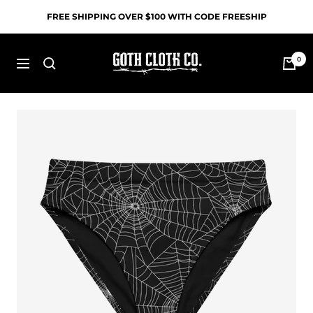
Skip
FREE SHIPPING OVER $100 WITH CODE FREESHIP
to
content
Goth
0
Navigation
Cloth
Co.