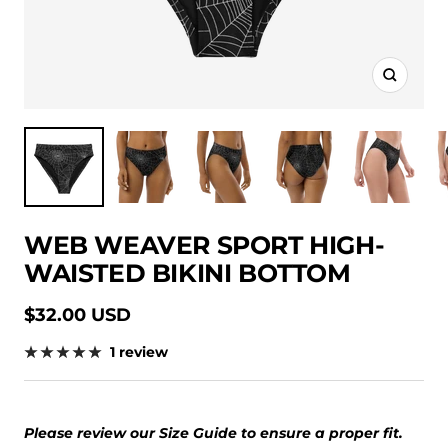
Zoom
WEB WEAVER SPORT HIGH-
WAISTED BIKINI BOTTOM
Sale
$32.00 USD
price
1 review
Please review our Size Guide to ensure a proper fit.