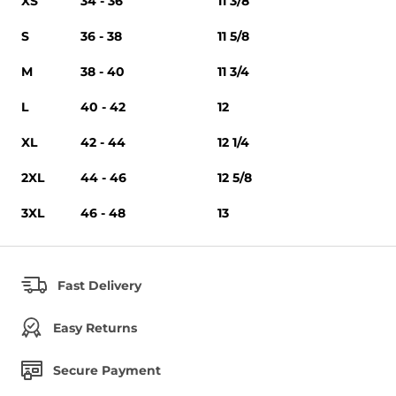
XS
34 - 36
11 3/8
S
36 - 38
11 5/8
M
38 - 40
11 3/4
L
40 - 42
12
XL
42 - 44
12 1/4
2XL
44 - 46
12 5/8
3XL
46 - 48
13
Fast Delivery
Easy Returns
Secure Payment