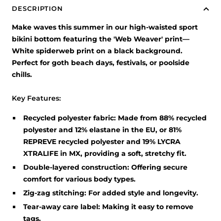
DESCRIPTION
Make waves this summer in our high-waisted sport
bikini bottom featuring the 'Web Weaver' print—
White spiderweb print on a black background.
Perfect for goth beach days, festivals, or poolside
chills.
Key Features:
Recycled polyester fabric:
Made from 88% recycled
polyester and 12% elastane in the EU, or 81%
REPREVE recycled polyester and 19% LYCRA
XTRALIFE in MX, providing a soft, stretchy fit.
Double-layered construction:
Offering secure
comfort for various body types.
Zig-zag stitching:
For added style and longevity.
Tear-away care label:
Making it easy to remove
tags.