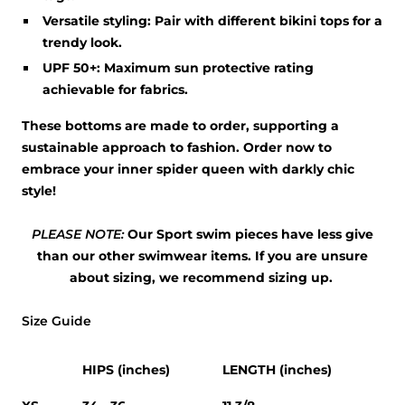
Versatile styling:
Pair with different bikini tops for a
trendy look.
UPF 50+:
Maximum sun protective rating
achievable for fabrics.
These bottoms are made to order, supporting a
sustainable approach to fashion. Order now to
embrace your inner spider queen with darkly chic
style!
PLEASE NOTE:
Our Sport swim pieces have less give
than our other swimwear items. If you are unsure
about sizing, we recommend sizing up.
Size Guide
HIPS (inches)
LENGTH (inches)