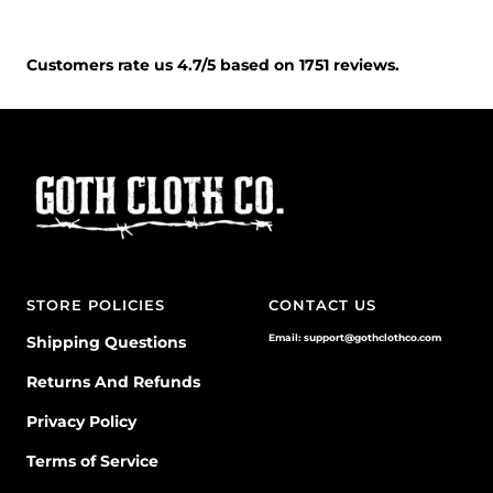
Customers rate us 4.7/5 based on 1751 reviews.
STORE POLICIES
CONTACT US
Email: support@gothclothco.com
Shipping Questions
Returns And Refunds
Privacy Policy
Terms of Service